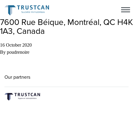
7600 Rue Béique, Montréal, QC H4K
1A3, Canada
16 October 2020
By
poudrenoire
Our partners