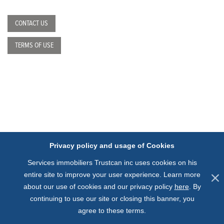
CONTACT US
TERMS OF USE
Privacy policy and usage of Cookies
Services immobiliers Trustcan inc uses cookies on his
entire site to improve your user experience.
Learn more
about our use of cookies and our privacy policy
here
.
By
continuing to use our site or closing this banner, you
agree to these terms.